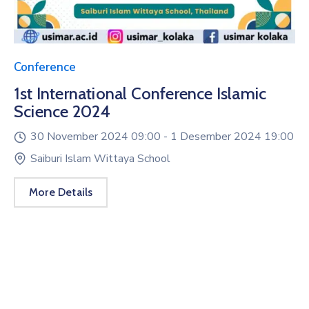
Conference
1st International Conference Islamic
Science 2024
30 November 2024 09:00 -
1 Desember 2024 19:00
Saiburi Islam Wittaya School
More Details