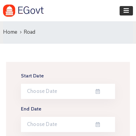
Home
Road
Start Date
End Date