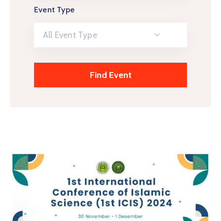
Event Type
All Event Type